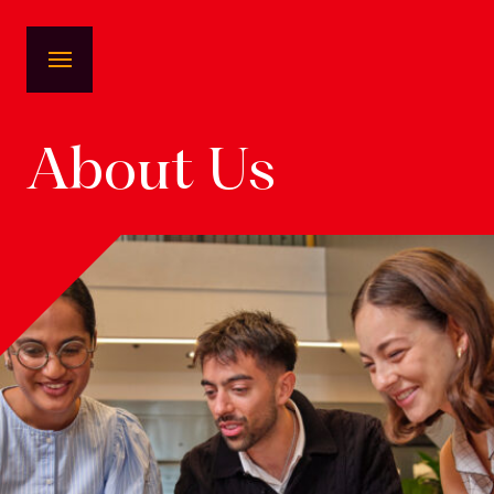
About Us