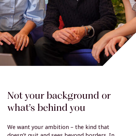
Not your background or
what’s behind you
We want your ambition – the kind that
doesn’t quit and sees beyond borders. In