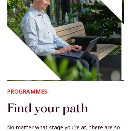
PROGRAMMES
Find your path
No matter what stage you’re at, there are so