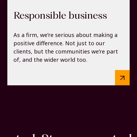
Responsible business
As a firm, we’re serious about making a
positive difference. Not just to our
clients, but the communities we’re part
of, and the wider world too.