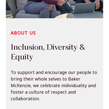
ABOUT US
Inclusion, Diversity &
Equity
To support and encourage our people to
bring their whole selves to Baker
McKenzie, we celebrate individuality and
foster a culture of respect and
collaboration.