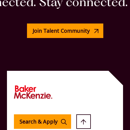
cted. Stay connected. S
Join Talent Community
Search & Apply