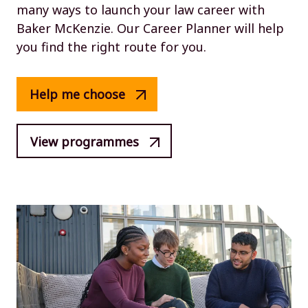
many ways to launch your law career with
Baker McKenzie. Our Career Planner will help
you find the right route for you.
Help me choose
View programmes