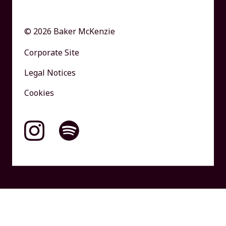
© 2026 Baker McKenzie
Corporate Site
Legal Notices
Cookies