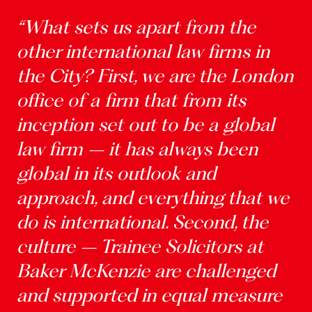
“What sets us apart from the
other international law firms in
the City? First, we are the London
office of a firm that from its
inception set out to be a global
law firm – it has always been
global in its outlook and
approach, and everything that we
do is international. Second, the
culture – Trainee Solicitors at
Baker McKenzie are challenged
and supported in equal measure