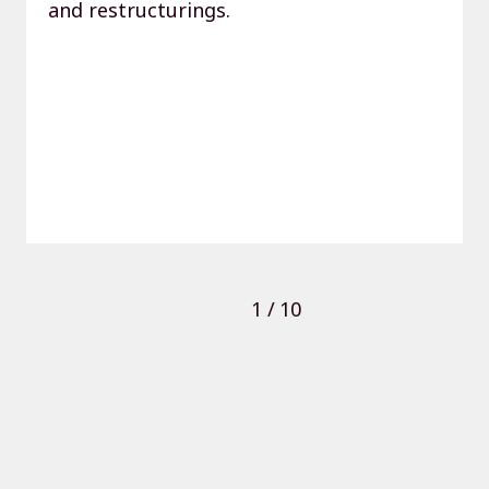
and restructurings.
1
/
10