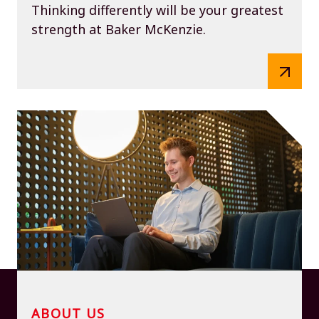
Thinking differently will be your greatest
strength at Baker McKenzie.
ABOUT US