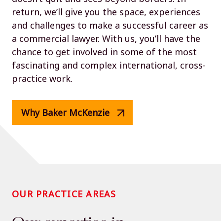
return, we’ll give you the space, experiences
and challenges to make a successful career as
a commercial lawyer. With us, you’ll have the
chance to get involved in some of the most
fascinating and complex international, cross-
practice work.
Why Baker McKenzie
OUR PRACTICE AREAS