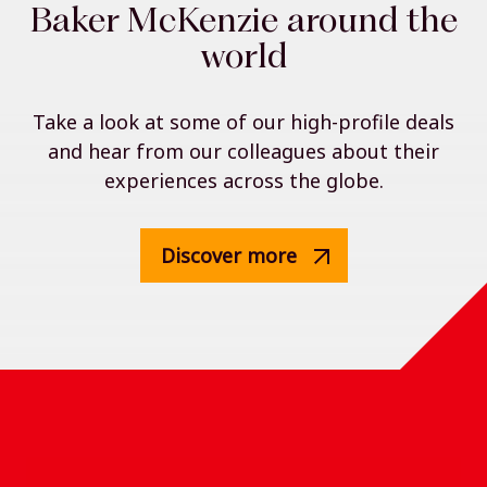
Baker McKenzie around the
world
Take a look at some of our high-profile deals
and hear from our colleagues about their
experiences across the globe.
Discover more