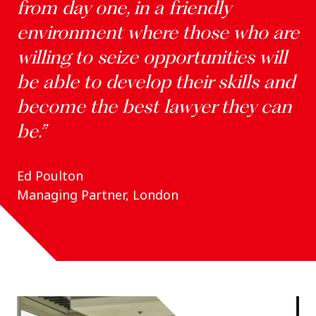
from day one, in a friendly
environment where those who are
willing to seize opportunities will
be able to develop their skills and
become the best lawyer they can
be.”
Ed Poulton
Managing Partner, London