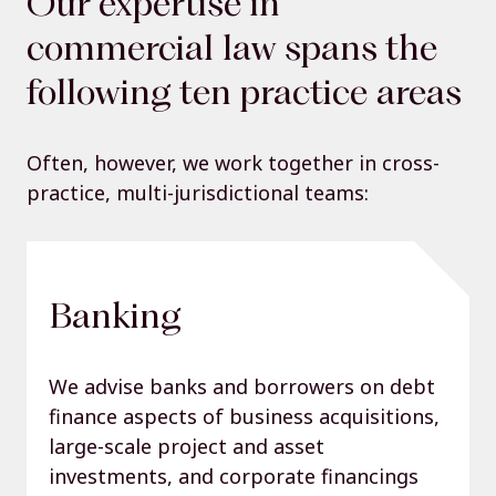
Our expertise in
commercial law spans the
following ten practice areas
Often, however, we work together in cross-
practice, multi-jurisdictional teams:
Banking
We advise banks and borrowers on debt
finance aspects of business acquisitions,
large-scale project and asset
investments, and corporate financings